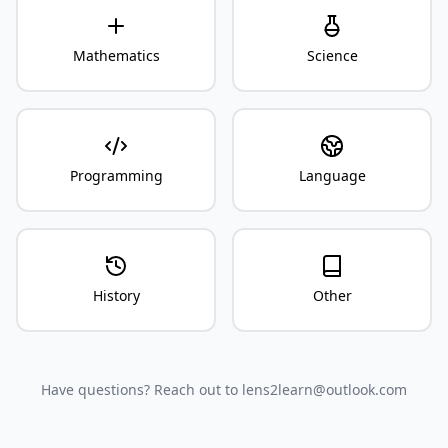
Mathematics
Science
Programming
Language
History
Other
Have questions? Reach out to lens2learn@outlook.com