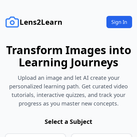
Lens2Learn
Sign In
Transform Images into
Learning Journeys
Upload an image and let AI create your
personalized learning path. Get curated video
tutorials, interactive quizzes, and track your
progress as you master new concepts.
Select a Subject